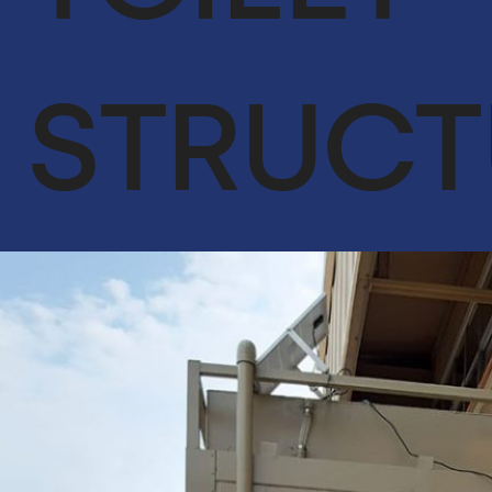
ACHIEVEMENTS
OUR CLIENTS
STRUCT
SERVICES
GLOBAL SUPPLY CHAIN
FACILITIES MANAGEMENT
LIFE SUPPORT SERVICES
ENGINEER & CONTRACTING
OIL & GAS
CYBERSECURITY SERVICES IN CONJUNCTION WITH DTS
SOLUTION