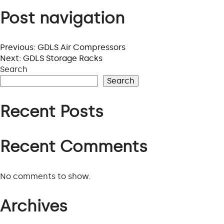
Post navigation
Previous:
GDLS Air Compressors
Next:
GDLS Storage Racks
Search
Search
Recent Posts
Recent Comments
No comments to show.
Archives