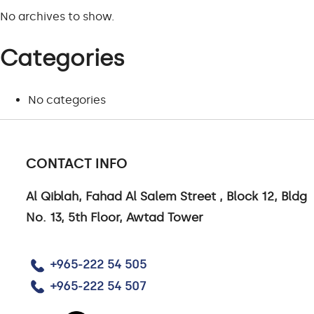
No archives to show.
Categories
CONTACT US
No categories
CONTACT US
CAREERS
CONTACT INFO
LINKEDIN
Al Qiblah, Fahad Al Salem Street , Block 12, Bldg
No. 13, 5th Floor, Awtad Tower
+965-222 54 505
+965-222 54 507