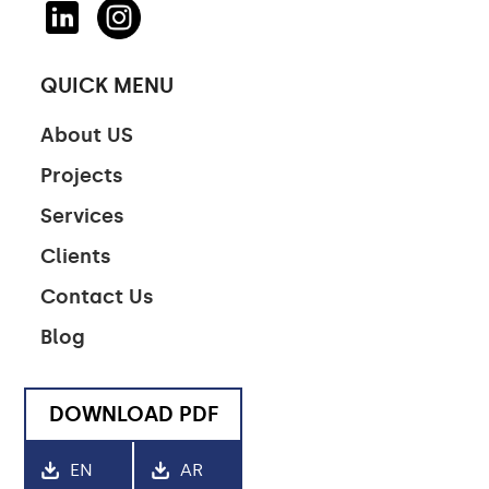
QUICK MENU
About US
Projects
Services
Clients
Contact Us
Blog
DOWNLOAD PDF
EN
AR