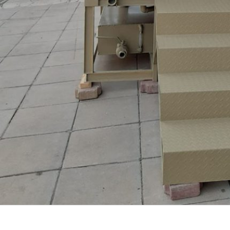
PROJECTS
VIEW ALL PROJECTS