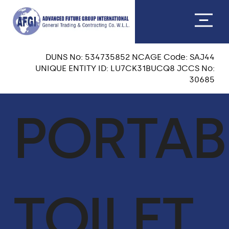
DUNS No: 534735852 NCAGE Code: SAJ44
UNIQUE ENTITY ID: LU7CK31BUCQ8 JCCS No:
30685
ABOUT US
PORTAB
CEO MESSAGE
OUR TEAM
VISION & MISSION
TOILET
OUR CORE VALUES
QA & HSE