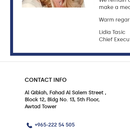
We remain c
make a meas
Warm regar
Lidia Tasic
Chief Execut
CONTACT INFO
Al Qiblah, Fahad Al Salem Street ,
Block 12, Bldg No. 13, 5th Floor,
Awtad Tower
+965-222 54 505