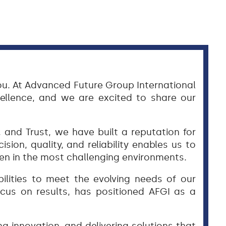
ou. At Advanced Future Group International
ellence, and we are excited to share our
and Trust, we have built a reputation for
ision, quality, and reliability enables us to
ven in the most challenging environments.
ilities to meet the evolving needs of our
ocus on results, has positioned AFGI as a