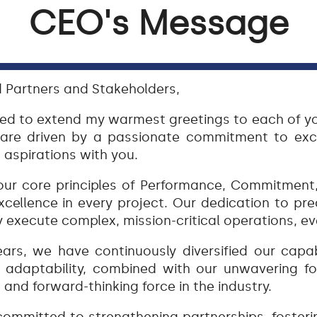
CEO's Message
 Partners and Stakeholders,
ted to extend my warmest greetings to each of y
 are driven by a passionate commitment to exc
 aspirations with you.
ur core principles of Performance, Commitment, 
xcellence in every project. Our dedication to prec
y execute complex, mission-critical operations, e
ars, we have continuously diversified our capab
is adaptability, combined with our unwavering f
and forward-thinking force in the industry.