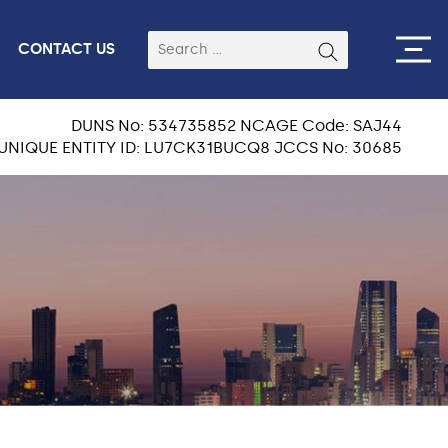
CONTACT US
DUNS No: 534735852 NCAGE Code: SAJ44
UNIQUE ENTITY ID: LU7CK31BUCQ8 JCCS No: 30685