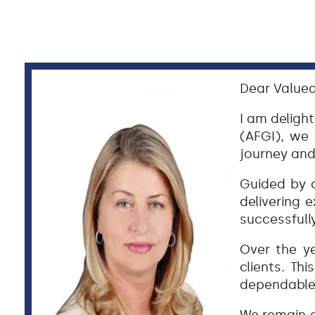
Dear Valued
I am deligh
(AFGI), we
journey and
Guided by o
delivering e
successfull
Over the ye
clients. Th
dependable 