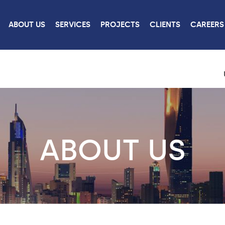
ABOUT US
SERVICES
PROJECTS
CLIENTS
CAREERS
ABOUT US