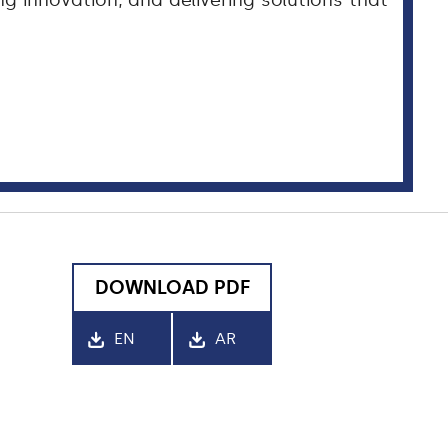
 innovation, and delivering solutions that
DOWNLOAD PDF
EN
AR