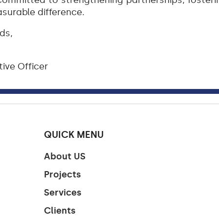
ommitted to strengthening partnerships, fostering
urable difference.
ds,
ive Officer
QUICK MENU
About US
Projects
Services
Clients