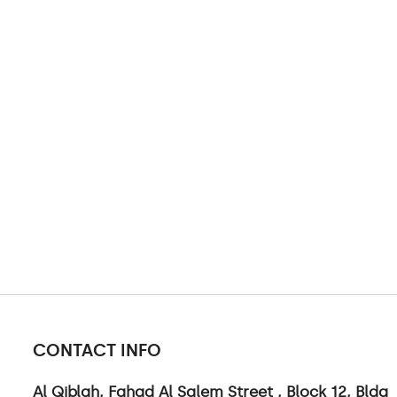
CONTACT INFO
Al Qiblah, Fahad Al Salem Street , Block 12, Bldg