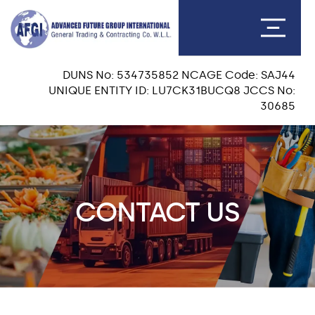
DUNS No: 534735852 NCAGE Code: SAJ44
UNIQUE ENTITY ID: LU7CK31BUCQ8 JCCS No:
30685
CONTACT US