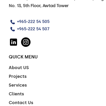
No. 13, 5th Floor, Awtad Tower
+965-222 54 505
+965-222 54 507
QUICK MENU
About US
Projects
Services
Clients
Contact Us