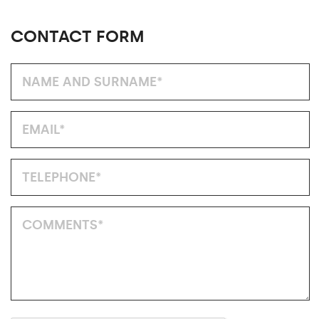
CONTACT FORM