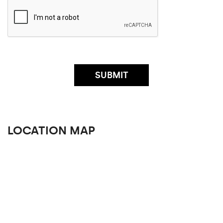
LOCATION MAP