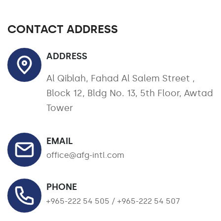
CONTACT ADDRESS
ADDRESS
Al Qiblah, Fahad Al Salem Street ,
Block 12, Bldg No. 13, 5th Floor, Awtad
Tower
EMAIL
office@afg-intl.com
PHONE
+965-222 54 505 / +965-222 54 507