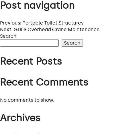
Post navigation
PROJECTS
Previous:
Portable Toilet Structures
Next:
GDLS Overhead Crane Maintenance
VIEW ALL PROJECTS
Search
Search
Recent Posts
Recent Comments
No comments to show.
Archives