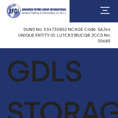
DUNS No: 534735852 NCAGE Code: SAJ44
UNIQUE ENTITY ID: LU7CK31BUCQ8 JCCS No:
30685
ABOUT US
GDLS
CEO MESSAGE
OUR TEAM
VISION & MISSION
STORA
OUR CORE VALUES
QA & HSE