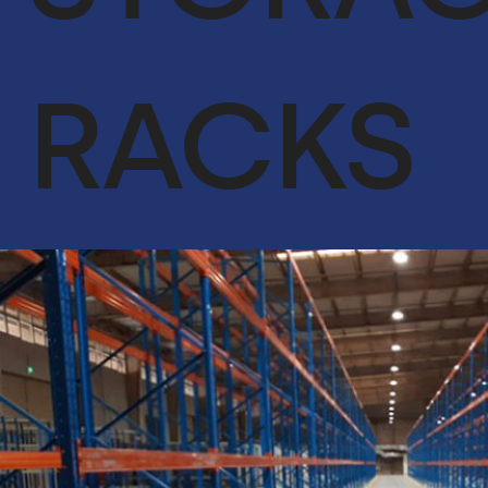
ACHIEVEMENTS
OUR CLIENTS
RACKS
SERVICES
GLOBAL SUPPLY CHAIN
FACILITIES MANAGEMENT
LIFE SUPPORT SERVICES
ENGINEER & CONTRACTING
OIL & GAS
CYBERSECURITY SERVICES IN CONJUNCTION WITH DTS
SOLUTION