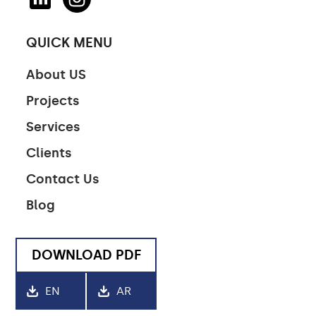
QUICK MENU
About US
Projects
Services
Clients
Contact Us
Blog
DOWNLOAD PDF
EN
AR