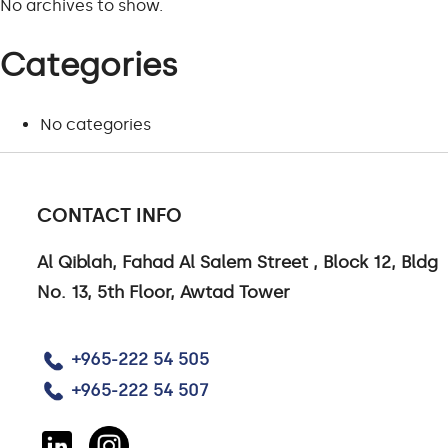
No archives to show.
Categories
No categories
CONTACT INFO
CONTACT US
Al Qiblah, Fahad Al Salem Street , Block 12, Bldg
No. 13, 5th Floor, Awtad Tower
CONTACT US
CAREERS
+965-222 54 505
LINKEDIN
+965-222 54 507