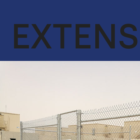
OUR CORE
ENGINEER &
VALUES
CONTRACTING
EXTENS
QA & HSE
OIL & GAS
ACHIEVEMENTS
CYBERSECURITY
SERVICES IN
OUR CLIENTS
CONJUNCTION
WITH DTS
SOLUTION