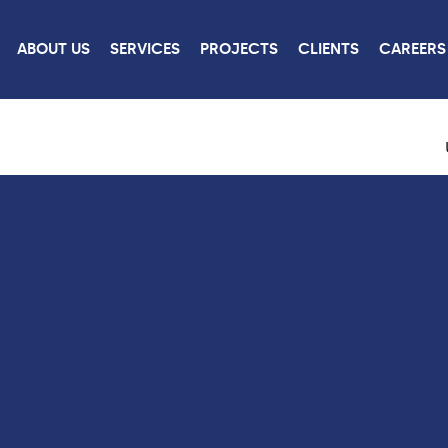
ABOUT US
SERVICES
PROJECTS
CLIENTS
CAREERS
ROJECTS
CONTACT
US
W ALL PROJECTS
CONTACT US
CAREERS
LINKEDIN