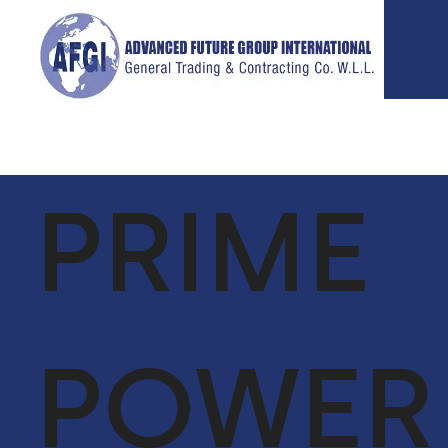
PRIME
ABOUT
SERVICES
P
US
GLOBAL
VIE
SUPPLY CHAIN
CEO MESSAGE
FACILITIES
POWER
OUR TEAM
MANAGEMENT
VISION &
LIFE SUPPORT
MISSION
SERVICES