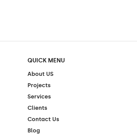
QUICK MENU
About US
Projects
Services
Clients
Contact Us
Blog