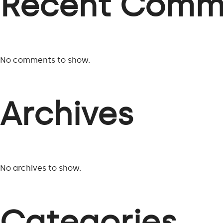
Recent Comm
No comments to show.
Archives
No archives to show.
Categories