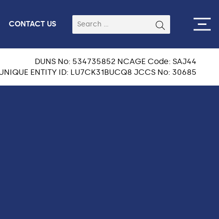
CONTACT US
DUNS No: 534735852 NCAGE Code: SAJ44
UNIQUE ENTITY ID: LU7CK31BUCQ8 JCCS No: 30685