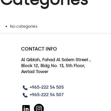
No categories
CONTACT INFO
Al Qiblah, Fahad Al Salem Street ,
Block 12, Bldg No. 13, 5th Floor,
Awtad Tower
+965-222 54 505
+965-222 54 507