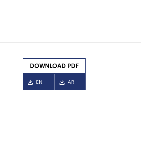
DOWNLOAD PDF
EN
AR