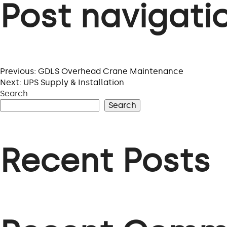
Post navigati
Previous:
GDLS Overhead Crane Maintenance
Next:
UPS Supply & Installation
Search
Search
Recent Posts