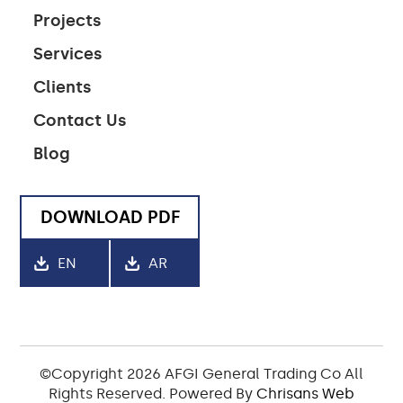
Projects
Services
Clients
Contact Us
Blog
DOWNLOAD PDF
EN
AR
©Copyright 2026 AFGI General Trading Co All
Rights Reserved. Powered By
Chrisans Web