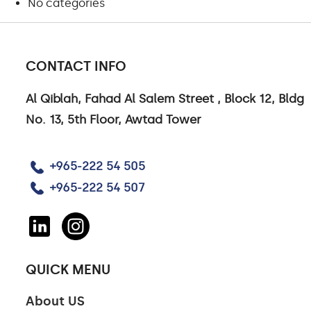
No categories
CONTACT INFO
Al Qiblah, Fahad Al Salem Street , Block 12, Bldg
CONTACT US
No. 13, 5th Floor, Awtad Tower
CONTACT US
+965-222 54 505
CAREERS
+965-222 54 507
LINKEDIN
QUICK MENU
About US