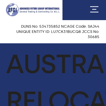
DUNS No: 534735852 NCAGE Code: SAJ44
UNIQUE ENTITY ID: LU7CK31BUCQ8 JCCS No:
30685
ABOUT US
AUSTRA
CEO MESSAGE
OUR TEAM
VISION & MISSION
RELOCA
OUR CORE VALUES
QA & HSE