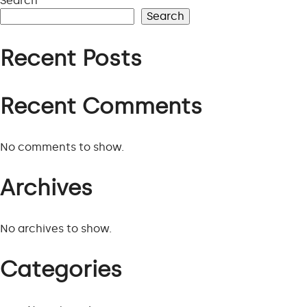
Search
PROJECTS
Search
Recent Posts
VIEW ALL PROJECTS
Recent Comments
No comments to show.
Archives
No archives to show.
Categories