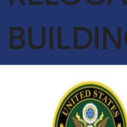
ACHIEVEMENTS
OUR CLIENTS
BUILDI
SERVICES
GLOBAL SUPPLY CHAIN
FACILITIES MANAGEMENT
LIFE SUPPORT SERVICES
ENGINEER & CONTRACTING
OIL & GAS
CYBERSECURITY SERVICES IN CONJUNCTION WITH DTS
SOLUTION