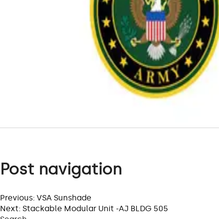
Post navigation
Previous:
VSA Sunshade
Next:
Stackable Modular Unit -AJ BLDG 505