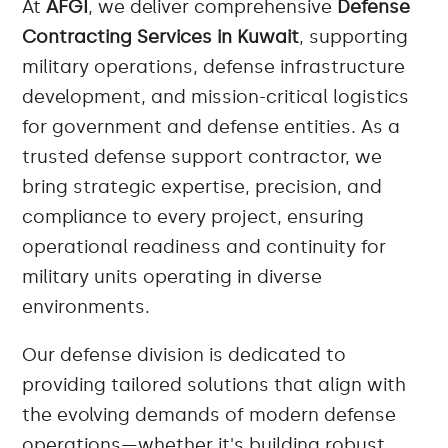
At
AFGI
, we deliver comprehensive
Defense
Contracting Services in Kuwait
, supporting
military operations, defense infrastructure
development, and mission-critical logistics
for government and defense entities. As a
trusted defense support contractor, we
bring strategic expertise, precision, and
compliance to every project, ensuring
operational readiness and continuity for
military units operating in diverse
environments.
Our defense division is dedicated to
providing tailored solutions that align with
the evolving demands of modern defense
operations—whether it's building robust