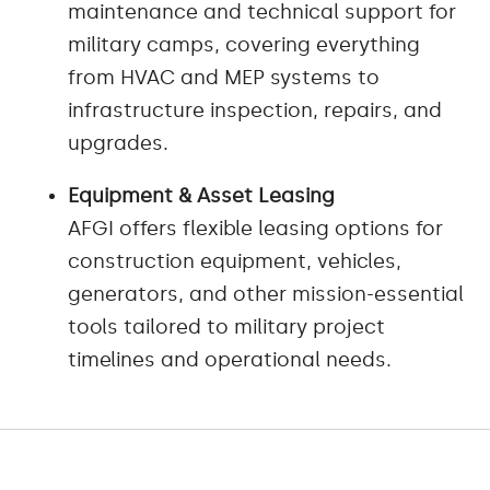
maintenance and technical support for
military camps, covering everything
from HVAC and MEP systems to
infrastructure inspection, repairs, and
upgrades.
Equipment & Asset Leasing
AFGI offers flexible leasing options for
construction equipment, vehicles,
generators, and other mission-essential
tools tailored to military project
timelines and operational needs.