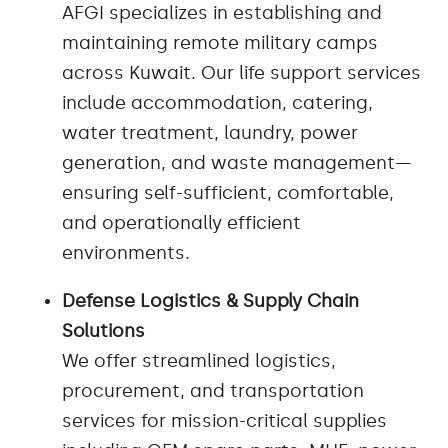
AFGI specializes in establishing and
maintaining remote military camps
across Kuwait. Our life support services
include accommodation, catering,
water treatment, laundry, power
generation, and waste management—
ensuring self-sufficient, comfortable,
and operationally efficient
environments.
Defense Logistics & Supply Chain
Solutions
We offer streamlined logistics,
procurement, and transportation
services for mission-critical supplies