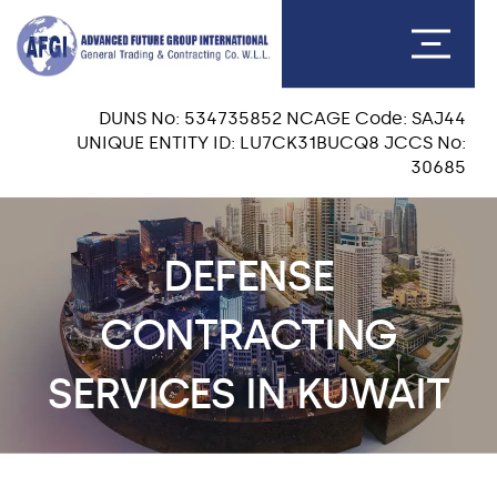
DUNS No: 534735852 NCAGE Code: SAJ44
UNIQUE ENTITY ID: LU7CK31BUCQ8 JCCS No:
30685
DEFENSE
CONTRACTING
SERVICES IN KUWAIT