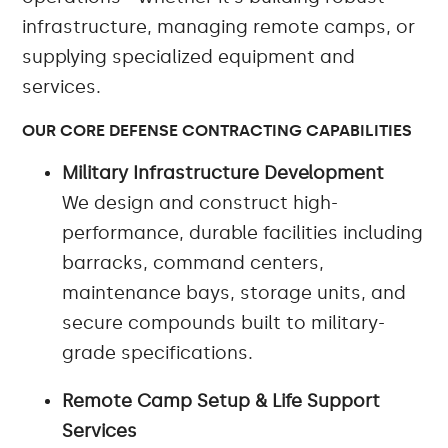
infrastructure, managing remote camps, or
supplying specialized equipment and
services.
OUR CORE DEFENSE CONTRACTING CAPABILITIES
Military Infrastructure Development
We design and construct high-
performance, durable facilities including
barracks, command centers,
maintenance bays, storage units, and
secure compounds built to military-
grade specifications.
Remote Camp Setup & Life Support
Services