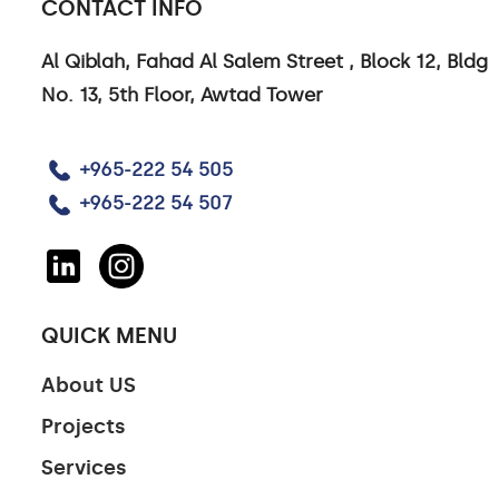
CONTACT INFO
Al Qiblah, Fahad Al Salem Street , Block 12, Bldg
No. 13, 5th Floor, Awtad Tower
+965-222 54 505
+965-222 54 507
QUICK MENU
About US
Projects
Services