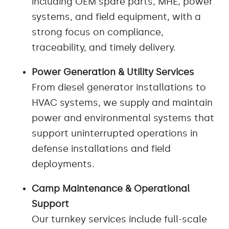
including OEM spare parts, MHE, power
systems, and field equipment, with a
strong focus on compliance,
traceability, and timely delivery.
Power Generation & Utility Services
From diesel generator installations to
HVAC systems, we supply and maintain
power and environmental systems that
support uninterrupted operations in
defense installations and field
deployments.
Camp Maintenance & Operational
Support
Our turnkey services include full-scale