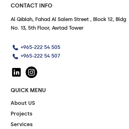
CONTACT INFO
Al Qiblah, Fahad Al Salem Street , Block 12, Bldg
No. 13, 5th Floor, Awtad Tower
+965-222 54 505
+965-222 54 507
QUICK MENU
About US
Projects
Services