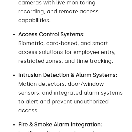
cameras with live monitoring,
recording, and remote access
capabilities.
Access Control Systems:
Biometric, card-based, and smart
access solutions for employee entry,
restricted zones, and time tracking.
Intrusion Detection & Alarm Systems:
Motion detectors, door/window
sensors, and integrated alarm systems
to alert and prevent unauthorized
access.
Fire & Smoke Alarm Integration: