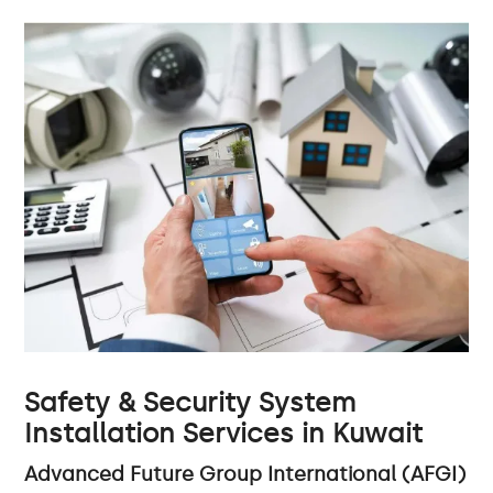
Safety & Security System
Installation Services in Kuwait
Advanced Future Group International (AFGI)