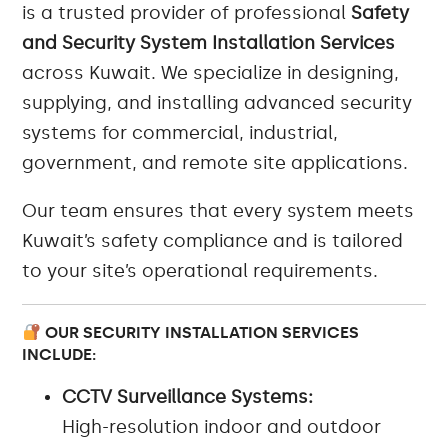
is a trusted provider of professional
Safety
and Security System Installation Services
across Kuwait. We specialize in designing,
supplying, and installing advanced security
systems for commercial, industrial,
government, and remote site applications.
Our team ensures that every system meets
Kuwait’s safety compliance and is tailored
to your site’s operational requirements.
OUR SECURITY INSTALLATION SERVICES
INCLUDE:
CCTV Surveillance Systems:
High-resolution indoor and outdoor