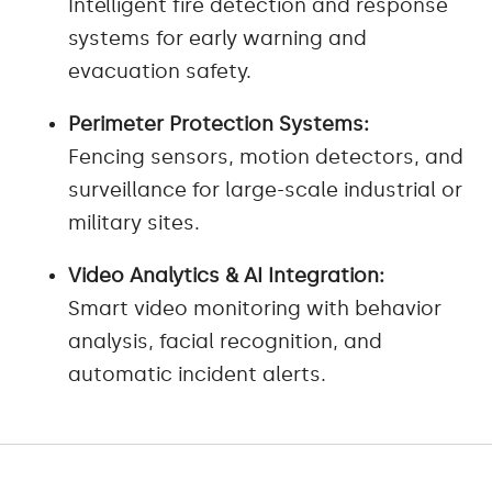
Intelligent fire detection and response
systems for early warning and
evacuation safety.
Perimeter Protection Systems:
Fencing sensors, motion detectors, and
surveillance for large-scale industrial or
military sites.
Video Analytics & AI Integration:
Smart video monitoring with behavior
analysis, facial recognition, and
automatic incident alerts.