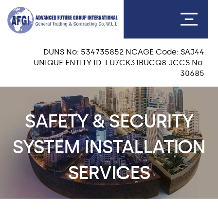
DUNS No: 534735852 NCAGE Code: SAJ44
UNIQUE ENTITY ID: LU7CK31BUCQ8 JCCS No:
30685
SAFETY & SECURITY
SYSTEM INSTALLATION
SERVICES