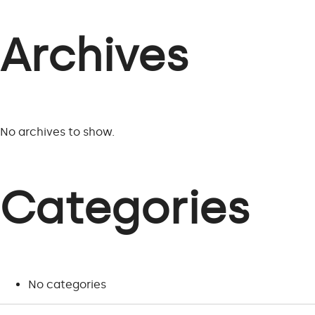
Archives
No archives to show.
Categories
No categories