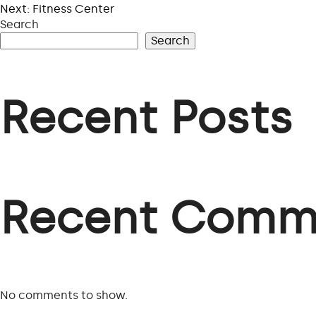
Next:
Fitness Center
Search
Search
Recent Posts
Recent Comm
No comments to show.