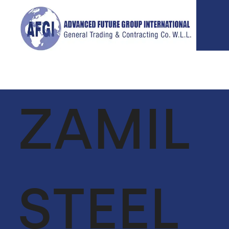
ZAMIL
ABOUT
SERVICES
P
US
GLOBAL
VIE
SUPPLY CHAIN
CEO MESSAGE
FACILITIES
STEEL
OUR TEAM
MANAGEMENT
VISION &
LIFE SUPPORT
MISSION
SERVICES