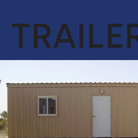
OUR CORE
ENGINEER &
VALUES
CONTRACTING
TRAILE
QA & HSE
OIL & GAS
ACHIEVEMENTS
CYBERSECURITY
SERVICES IN
OUR CLIENTS
CONJUNCTION
WITH DTS
SOLUTION