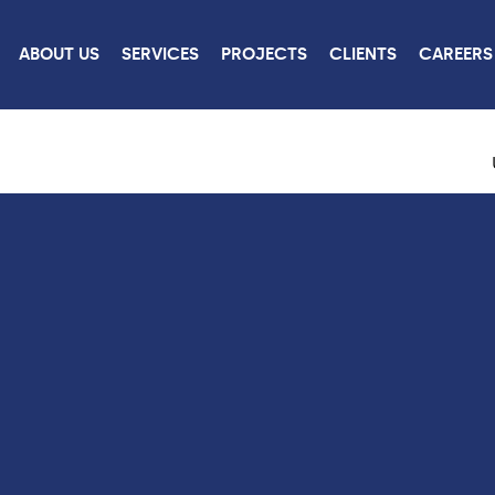
ABOUT US
SERVICES
PROJECTS
CLIENTS
CAREERS
ROJECTS
CONTACT
US
W ALL PROJECTS
CONTACT US
CAREERS
LINKEDIN