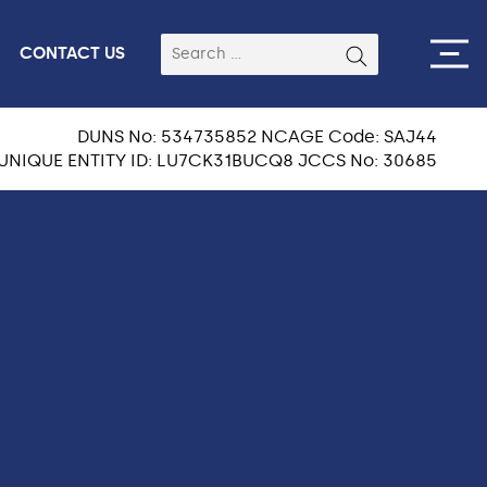
CONTACT US
DUNS No: 534735852 NCAGE Code: SAJ44
UNIQUE ENTITY ID: LU7CK31BUCQ8 JCCS No: 30685