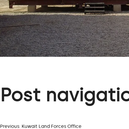
Post navigati
Previous:
Kuwait Land Forces Office