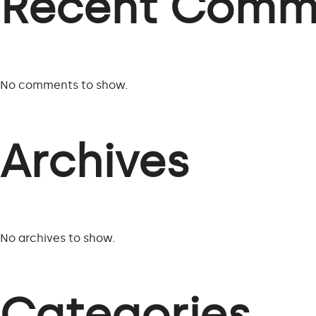
Recent Comm
No comments to show.
Archives
No archives to show.
Categories