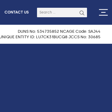
CONTACT US
DUNS No: 534735852 NCAGE Code: SAJ44
UNIQUE ENTITY ID: LU7CK31BUCQ8 JCCS No: 30685