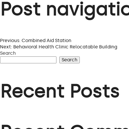
Post navigati
Previous:
Combined Aid Station
Next:
Behavioral Health Clinic Relocatable Building
Search
Search
Recent Posts