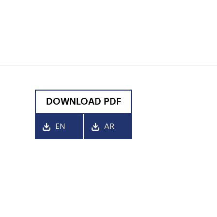
DOWNLOAD PDF
EN
AR