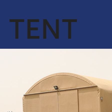
OUR CORE
ENGINEER &
VALUES
CONTRACTING
TENT
QA & HSE
OIL & GAS
ACHIEVEMENTS
CYBERSECURITY
SERVICES IN
OUR CLIENTS
CONJUNCTION
WITH DTS
SOLUTION