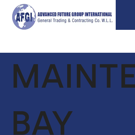
MAINT
ABOUT
SERVICES
P
US
GLOBAL
VIE
SUPPLY CHAIN
CEO MESSAGE
FACILITIES
BAY
OUR TEAM
MANAGEMENT
VISION &
LIFE SUPPORT
MISSION
SERVICES