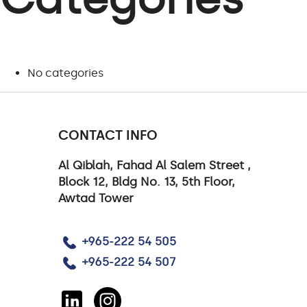
No categories
CONTACT INFO
Al Qiblah, Fahad Al Salem Street ,
Block 12, Bldg No. 13, 5th Floor,
Awtad Tower
+965-222 54 505
+965-222 54 507