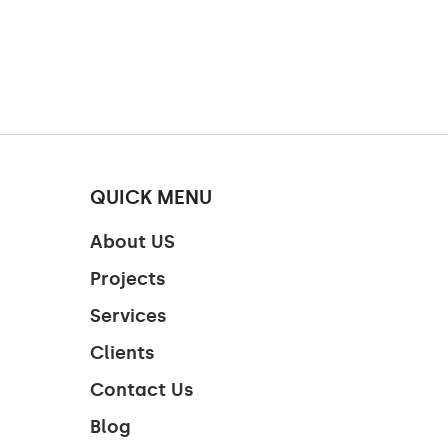
QUICK MENU
About US
Projects
Services
Clients
Contact Us
Blog