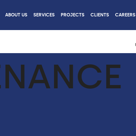
ABOUT US
SERVICES
PROJECTS
CLIENTS
CAREERS
ENANCE
ROJECTS
CONTACT
US
W ALL PROJECTS
CONTACT US
CAREERS
LINKEDIN