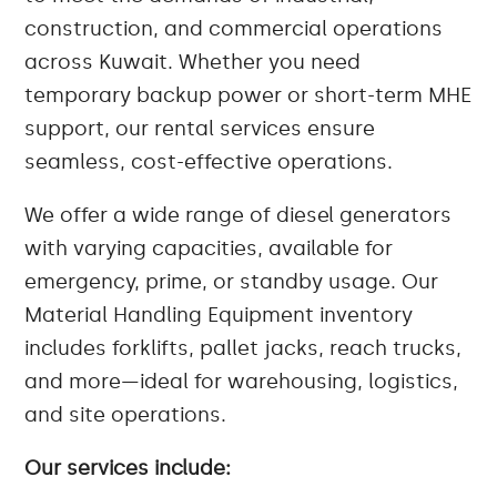
construction, and commercial operations
across Kuwait. Whether you need
temporary backup power or short-term MHE
support, our rental services ensure
seamless, cost-effective operations.
We offer a wide range of diesel generators
with varying capacities, available for
emergency, prime, or standby usage. Our
Material Handling Equipment inventory
includes forklifts, pallet jacks, reach trucks,
and more—ideal for warehousing, logistics,
and site operations.
Our services include: