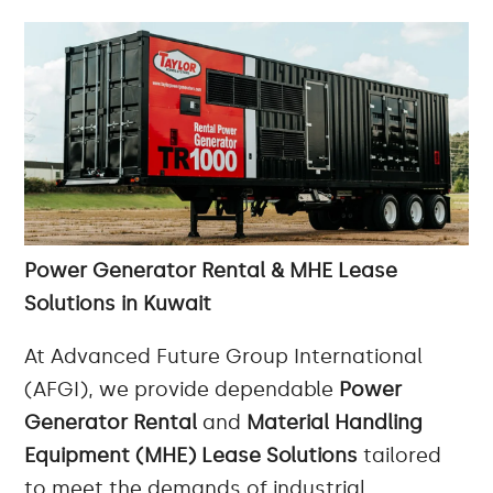
Power Generator Rental & MHE Lease
Solutions in Kuwait
At Advanced Future Group International
(AFGI), we provide dependable
Power
Generator Rental
and
Material Handling
Equipment (MHE) Lease Solutions
tailored
to meet the demands of industrial,