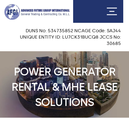
DUNS No: 534735852 NCAGE Code: SAJ44
UNIQUE ENTITY ID: LU7CK31BUCQ8 JCCS No:
30685
POWER GENERATOR
RENTAL & MHE LEASE
SOLUTIONS