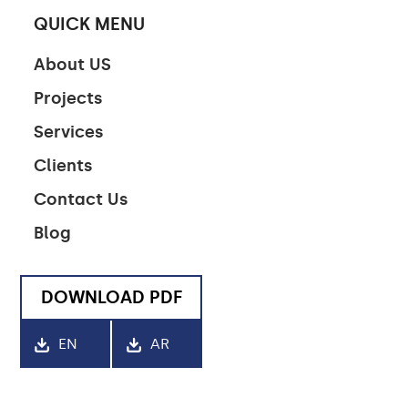
QUICK MENU
About US
Projects
Services
Clients
Contact Us
Blog
DOWNLOAD PDF
EN
AR