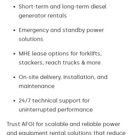
Short-term and long-term diesel
generator rentals
Emergency and standby power
solutions
MHE lease options for forklifts,
stackers, reach trucks & more
On-site delivery, installation, and
maintenance
24/7 technical support for
uninterrupted performance
Trust AFGI for scalable and reliable power
and equipment rental solutions that reduce