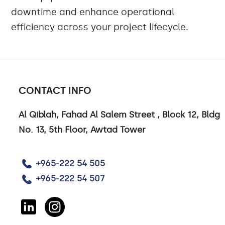
downtime and enhance operational
efficiency across your project lifecycle.
CONTACT INFO
Al Qiblah, Fahad Al Salem Street , Block 12, Bldg
No. 13, 5th Floor, Awtad Tower
+965-222 54 505
+965-222 54 507