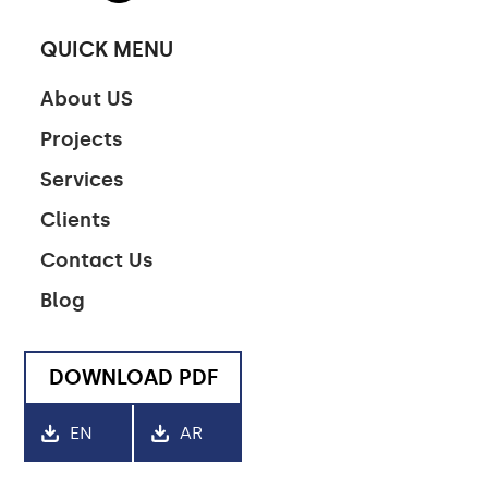
QUICK MENU
CONTACT US
About US
Projects
CONTACT US
Services
CAREERS
Clients
LINKEDIN
Contact Us
Blog
DOWNLOAD PDF
EN
AR