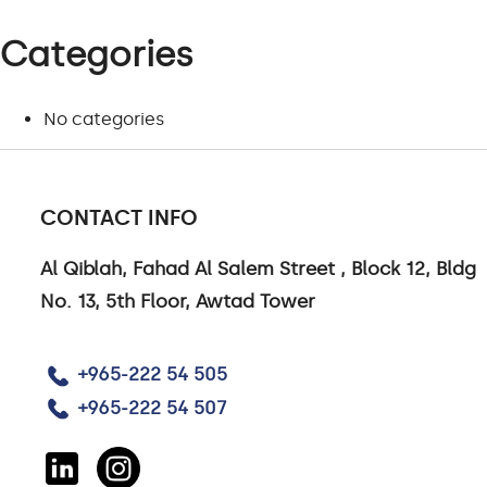
Categories
No categories
PROJECTS
CONTACT INFO
Al Qiblah, Fahad Al Salem Street , Block 12, Bldg
VIEW ALL PROJECTS
No. 13, 5th Floor, Awtad Tower
+965-222 54 505
+965-222 54 507