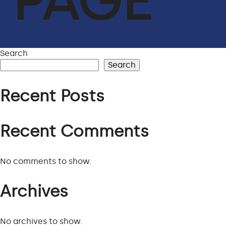
PAGE
ACHIEVEMENTS
OUR CLIENTS
SERVICES
Search
Search
GLOBAL SUPPLY CHAIN
Recent Posts
FACILITIES MANAGEMENT
LIFE SUPPORT SERVICES
Recent Comments
ENGINEER & CONTRACTING
OIL & GAS
No comments to show.
CYBERSECURITY SERVICES IN CONJUNCTION WITH DTS
Archives
SOLUTION
No archives to show.