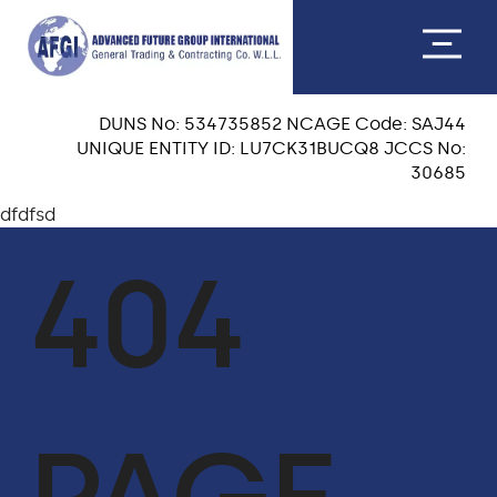
DUNS No: 534735852 NCAGE Code: SAJ44
UNIQUE ENTITY ID: LU7CK31BUCQ8 JCCS No:
30685
dfdfsd
ABOUT US
404
CEO MESSAGE
OUR TEAM
VISION & MISSION
OUR CORE VALUES
QA & HSE