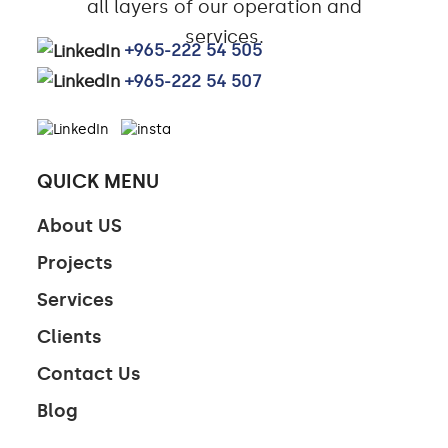
all layers of our operation and
services.
+965-222 54 505
+965-222 54 507
QUICK MENU
About US
Projects
Services
Clients
Contact Us
Blog