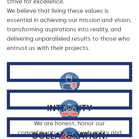
strive for excellence.
We believe that living these values is
essential in achieving our mission and vision,
transforming aspirations into reality, and
delivering unparalleled results to those who
entrust us with their projects.
INTEGRITY
We are honest, honor our
commitments and show humility and
COLLABORATION: