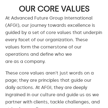
OUR CORE VALUES
At Advanced Future Group International
(AFGI), our journey towards excellence is
guided by a set of core values that underpin
every facet of our organization. These
values form the cornerstone of our
operations and define who we
are as a company.
These core values aren't just words on a
page; they are principles that guide our
daily actions. At AFGI, they are deeply
ingrained in our culture and guide us as we
partner with clients, tackle challenges, and