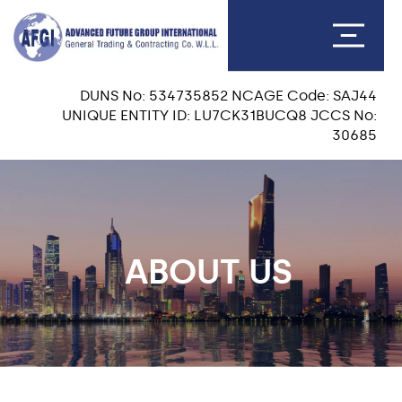
DUNS No: 534735852 NCAGE Code: SAJ44
UNIQUE ENTITY ID: LU7CK31BUCQ8 JCCS No:
30685
ABOUT US